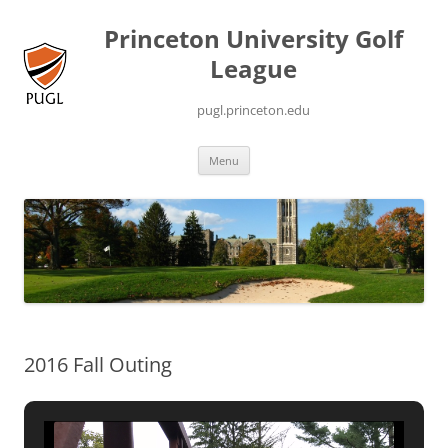
Princeton University Golf
League
pugl.princeton.edu
Skip
Menu
to
content
2016 Fall Outing