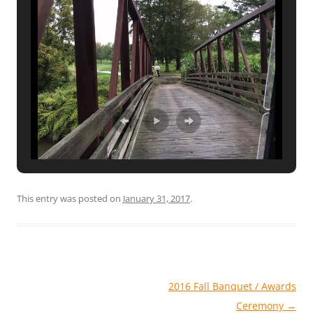
This entry was posted on
January 31, 2017
.
Post
2016 Fall Banquet / Awards
navigation
Ceremony
→