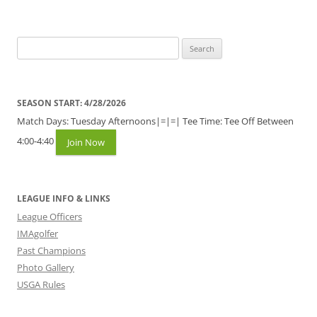
Search
for:
SEASON START: 4/28/2026
Match Days: Tuesday Afternoons|=|=| Tee Time: Tee Off Between
4:00-4:40
Join Now
LEAGUE INFO & LINKS
League Officers
IMAgolfer
Past Champions
Photo Gallery
USGA Rules